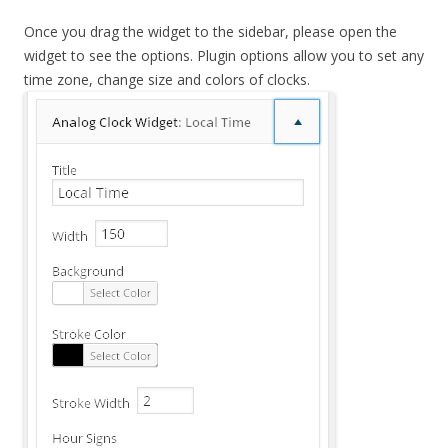
Once you drag the widget to the sidebar, please open the
widget to see the options. Plugin options allow you to set any
time zone, change size and colors of clocks.