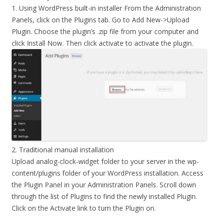
1. Using WordPress built-in installer From the Administration
Panels, click on the Plugins tab. Go to Add New->Upload
Plugin. Choose the plugin’s .zip file from your computer and
click Install Now. Then click activate to activate the plugin.
2. Traditional manual installation
Upload analog-clock-widget folder to your server in the wp-
content/plugins folder of your WordPress installation. Access
the Plugin Panel in your Administration Panels. Scroll down
through the list of Plugins to find the newly installed Plugin.
Click on the Activate link to turn the Plugin on.