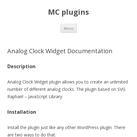
MC plugins
Skip
Menu
to
content
Analog Clock Widget Documentation
Description
Analog Clock Widget plugin allows you to create an unlimited
number of different analog clocks. The plugin based on SVG
Raphaël – JavaScript Library.
Installation
Install the plugin just like any other WordPress plugin. There
are two ways to do that: