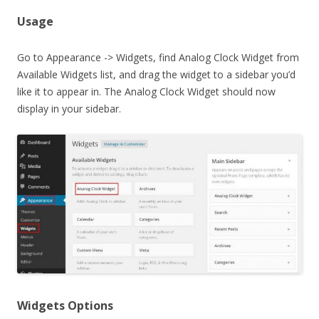
Usage
Go to Appearance -> Widgets, find Analog Clock Widget from
Available Widgets list, and drag the widget to a sidebar you’d
like it to appear in. The Analog Clock Widget should now
display in your sidebar.
Widgets Options