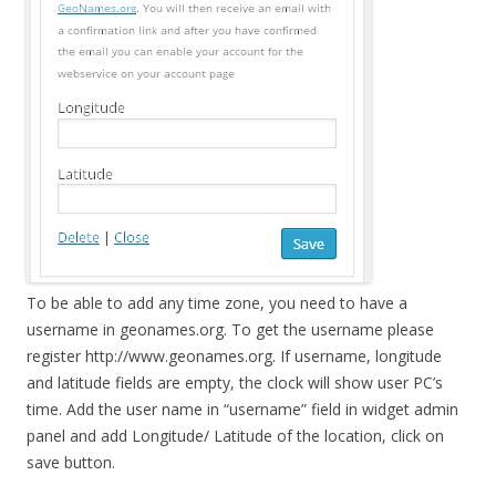
To be able to add any time zone, you need to have a
username in geonames.org. To get the username please
register http://www.geonames.org. If username, longitude
and latitude fields are empty, the clock will show user PC’s
time. Add the user name in “username” field in widget admin
panel and add Longitude/ Latitude of the location, click on
save button.